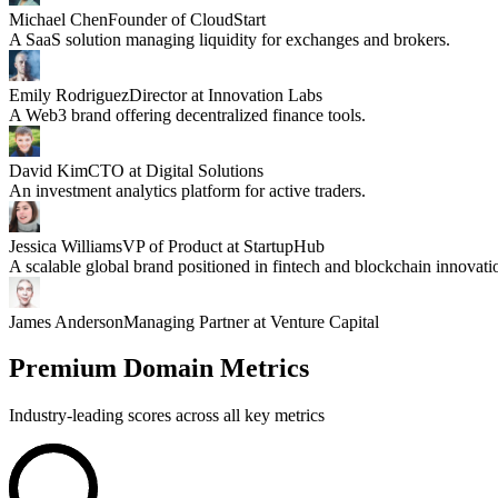
Michael Chen
Founder of CloudStart
A SaaS solution managing liquidity for exchanges and brokers.
Emily Rodriguez
Director at Innovation Labs
A Web3 brand offering decentralized finance tools.
David Kim
CTO at Digital Solutions
An investment analytics platform for active traders.
Jessica Williams
VP of Product at StartupHub
A scalable global brand positioned in fintech and blockchain innovati
James Anderson
Managing Partner at Venture Capital
Premium Domain Metrics
Industry-leading scores across all key metrics