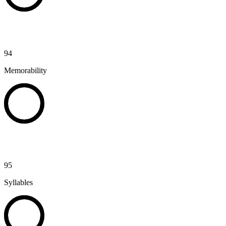
94
Memorability
95
Syllables