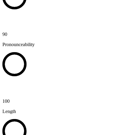
90
Pronounceability
100
Length