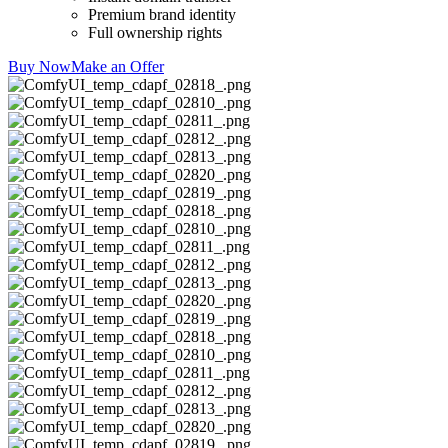
Premium brand identity
Full ownership rights
Buy Now
Make an Offer