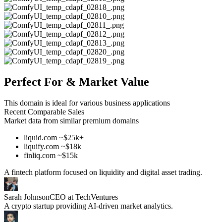
Perfect For & Market Value
This domain is ideal for various business applications
Recent Comparable Sales
Market data from similar premium domains
liquid.com ~$25k+
liquify.com ~$18k
finliq.com ~$15k
A fintech platform focused on liquidity and digital asset trading.
Sarah Johnson
CEO at TechVentures
A crypto startup providing AI-driven market analytics.