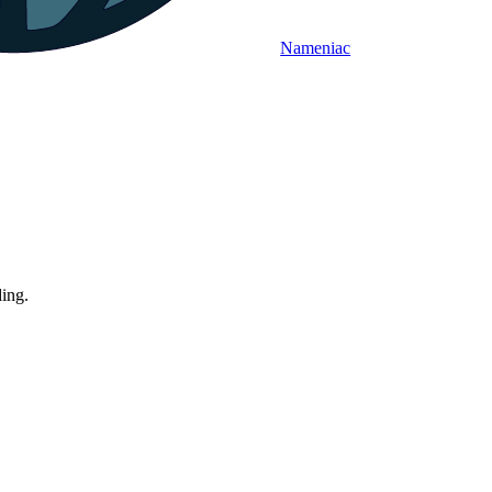
Nameniac
ding.