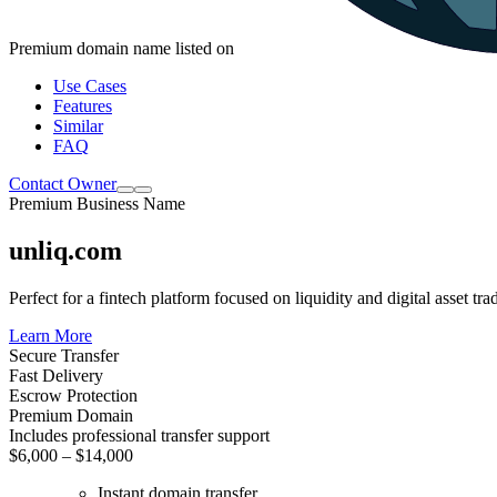
Premium domain name listed on
Use Cases
Features
Similar
FAQ
Contact Owner
Premium Business Name
unliq.com
Perfect for a fintech platform focused on liquidity and digital asset tra
Learn More
Secure Transfer
Fast Delivery
Escrow Protection
Premium Domain
Includes professional transfer support
$6,000 – $14,000
Instant domain transfer