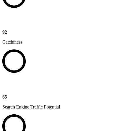
92
Catchiness
65
Search Engine Traffic Potential